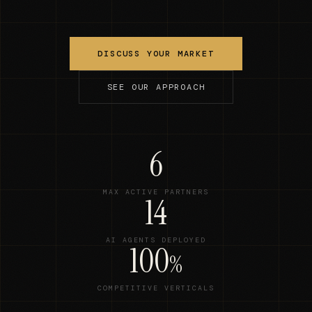
DISCUSS YOUR MARKET
SEE OUR APPROACH
6
MAX ACTIVE PARTNERS
14
AI AGENTS DEPLOYED
100
%
COMPETITIVE VERTICALS