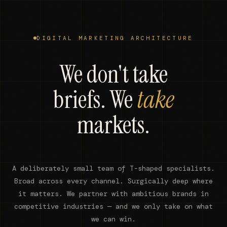
DIGITAL MARKETING ARCHITECTURE
We don't take
briefs. We
take
markets.
A deliberately small team of T-shaped specialists.
Broad across every channel. Surgically deep where
it matters. We partner with ambitious brands in
competitive industries — and we only take on what
we can win.