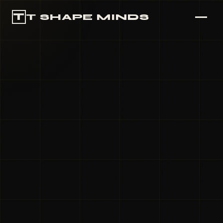
T
T SHAPE MINDS